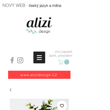
NOVÝ WEB
-
český jazyk a měna
chci zaplatit
bank. převodem
www.alizidesign.CZ