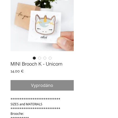
MINI Brooch K - Unicorn
Cena
14,00 €
Vyprodáno
***************************
SIZES and MATERIALS
***************************
Brooche: