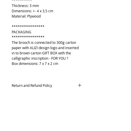
**********
Thickness: 3 mm
Dimensions: +- 4 x 3,5 cm
Material: Plywood
****************
PACKAGING
****************
The brooch is connected to 300g carton
paper with ALIZI design logo and inserted
in to brown carton GIFT BOX with the
calligraphic inscription - FOR YOU ?
Box dimensions: 7 x 7 x 2 cm
Return and Refund Policy
Returns and exchanges
Contact me within: 14 days of delivery,
Send items back within: 21 days of delivery
Conditions of return
O mně
Buyers are responsible for return postage
Kontakt
costs. If the item is not returned in its
Platební metody
original condition, the buyer is responsible