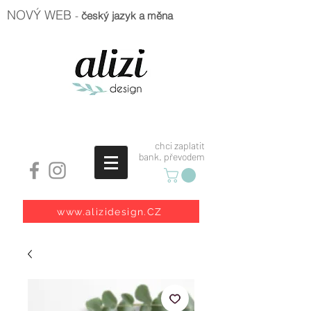
NOVÝ WEB
-
český jazyk a měna
chci zaplatit
bank. převodem
www.alizidesign.CZ