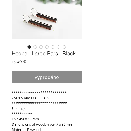
Hoops - Large Bars - Black
Cena
15,00 €
Vyprodáno
***************************
? SIZES and MATERIALS
***************************
Earrings:
**********
Thickness: 3 mm
Dimensions of wooden bar 7 x 35 mm
Material: Plywood