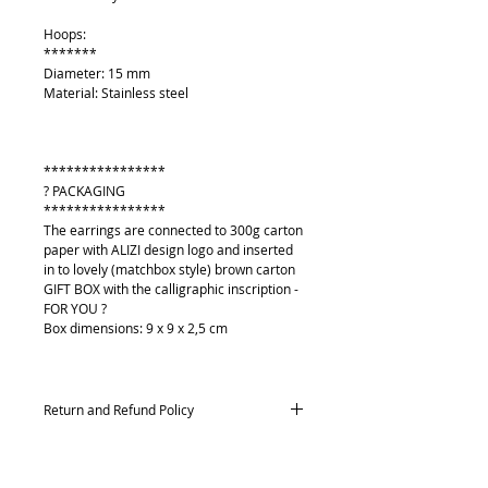
Hoops:
*******
Diameter: 15 mm
Material: Stainless steel
****************
? PACKAGING
****************
The earrings are connected to 300g carton
paper with ALIZI design logo and inserted
in to lovely (matchbox style) brown carton
GIFT BOX with the calligraphic inscription -
FOR YOU ?
Box dimensions: 9 x 9 x 2,5 cm
Return and Refund Policy
Returns and exchanges
Contact me within: 14 days of delivery,