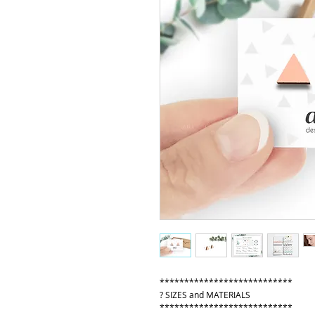
***************************
? SIZES and MATERIALS
***************************