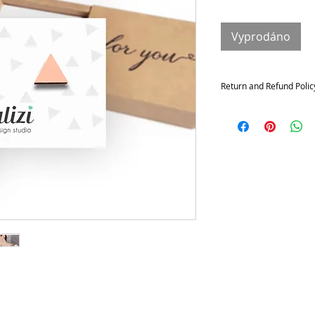
Vyprodáno
Return and Refund Polic
Returns and exchange
Contact me within: 14 da
21 days of delivery
Conditions of return
Buyers are responsible f
not returned in its origi
for any loss in value.