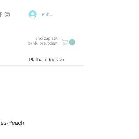
Přihlásit se
chci zaplatit
bank. převodem
Platba a doprava
gles-Peach