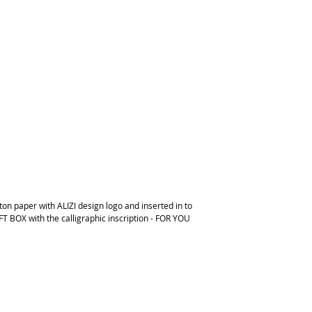
on paper with ALIZI design logo and inserted in to
FT BOX with the calligraphic inscription - FOR YOU