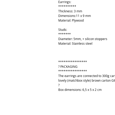
Earrings:
**********
Thickness: 3 mm
Dimensions:11 x 9 mm
Material: Plywood
Studs:
*******
Diameter: 5mm, + silicon stoppers
Material: Stainless steel
****************
? PACKAGING
****************
The earrings are connected to 300g cart
lovely (matchbox style) brown carton GI
?
Box dimensions: 6,5 x 5 x 2 cm