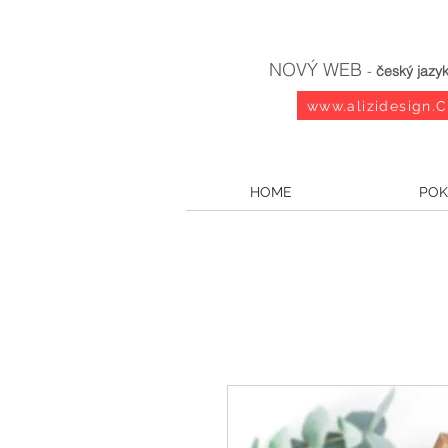
NOVÝ WEB
-
český jazy
www.alizidesign.
HOME
POK