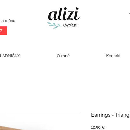
k a měna
CZ
LADNIČKY
O mně
Kontakt
Earrings - Trian
Cena
12,50 €