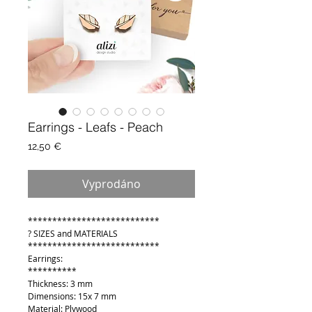
Earrings - Leafs - Peach
Cena
12,50 €
Vyprodáno
***************************
? SIZES and MATERIALS
***************************
Earrings:
**********
Thickness: 3 mm
Dimensions: 15x 7 mm
Material: Plywood