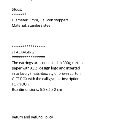
Studs:
*******
Diameter: 5mm, + silicon stoppers
Material: Stainless steel
****************
? PACKAGING
****************
The earrings are connected to 300g carton
paper with ALIZI design logo and inserted
in to lovely (matchbox style) brown carton
GIFT BOX with the calligraphic inscription -
FOR YOU ?
Box dimensions: 6,5 x 5 x 2 cm
Return and Refund Policy
Returns and exchanges