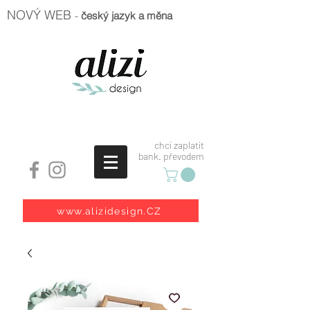
NOVÝ WEB
-
český jazyk a měna
chci zaplatit
bank. převodem
www.alizidesign.CZ