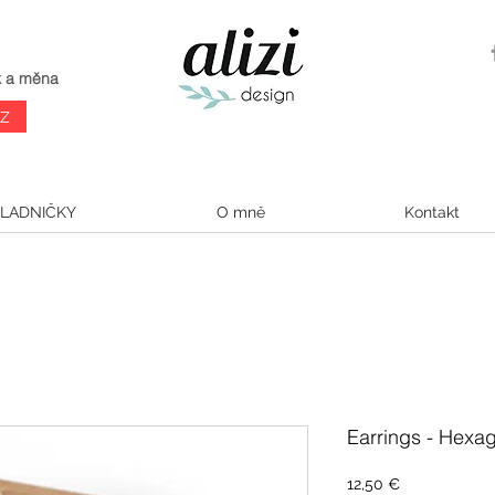
k a měna
CZ
LADNIČKY
O mně
Kontakt
Earrings - Hexag
Cena
12,50 €