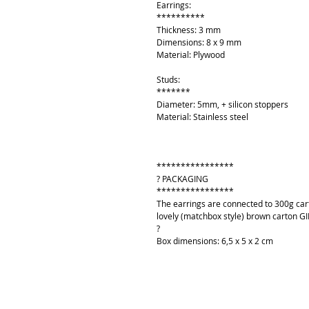
Earrings:
**********
Thickness: 3 mm
Dimensions: 8 x 9 mm
Material: Plywood
Studs:
*******
Diameter: 5mm, + silicon stoppers
Material: Stainless steel
****************
? PACKAGING
****************
The earrings are connected to 300g cart
lovely (matchbox style) brown carton GI
?
Box dimensions: 6,5 x 5 x 2 cm