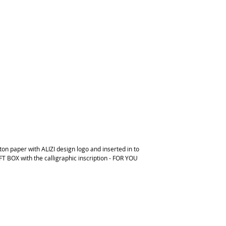
on paper with ALIZI design logo and inserted in to
FT BOX with the calligraphic inscription - FOR YOU