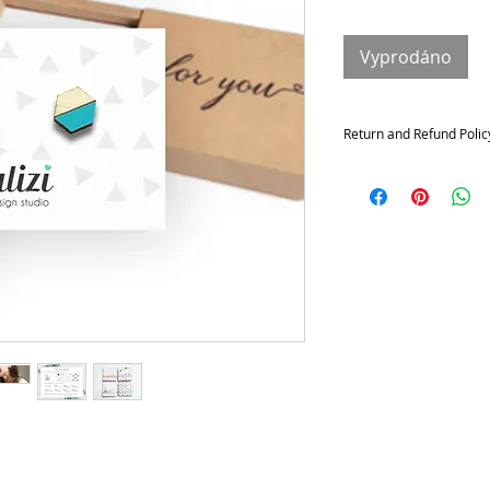
Vyprodáno
Return and Refund Polic
Returns and exchange
Contact me within: 14 da
21 days of delivery
Conditions of return
Buyers are responsible f
not returned in its origi
for any loss in value.