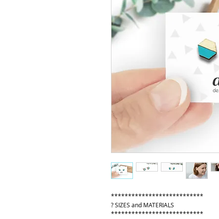
***************************
? SIZES and MATERIALS
***************************