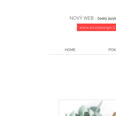
NOVÝ WEB
-
český jazy
www.alizidesign.
HOME
POK