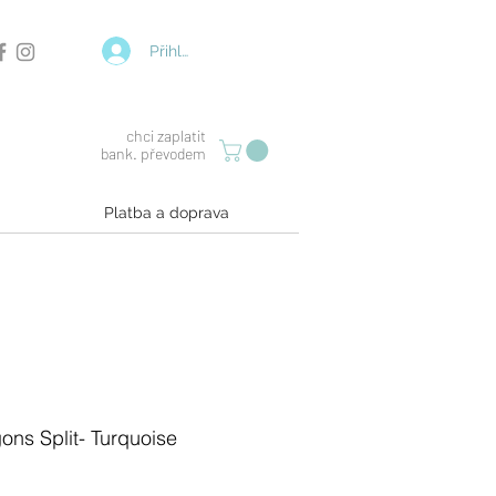
Přihlásit se
chci zaplatit
bank. převodem
Platba a doprava
ons Split- Turquoise