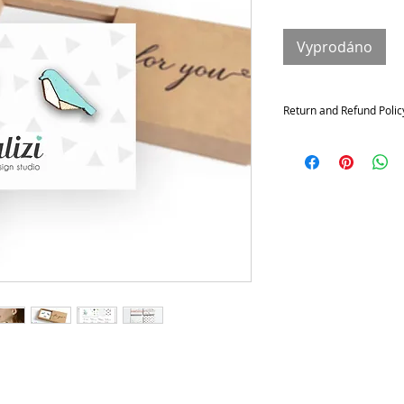
Vyprodáno
Return and Refund Polic
Returns and exchange
Contact me within: 14 da
21 days of delivery
Conditions of return
Buyers are responsible f
not returned in its origi
for any loss in value.