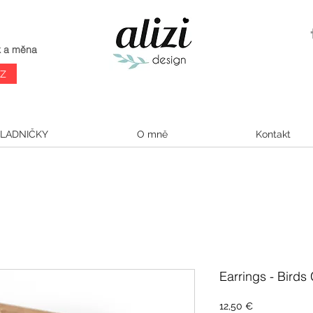
k a měna
CZ
LADNIČKY
O mně
Kontakt
Earrings - Birds
Cena
12,50 €