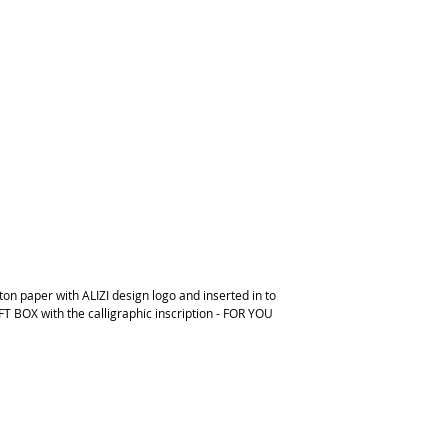
on paper with ALIZI design logo and inserted in to
FT BOX with the calligraphic inscription - FOR YOU