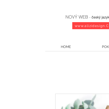
NOVÝ WEB
-
český jazy
www.alizidesign.
HOME
POK