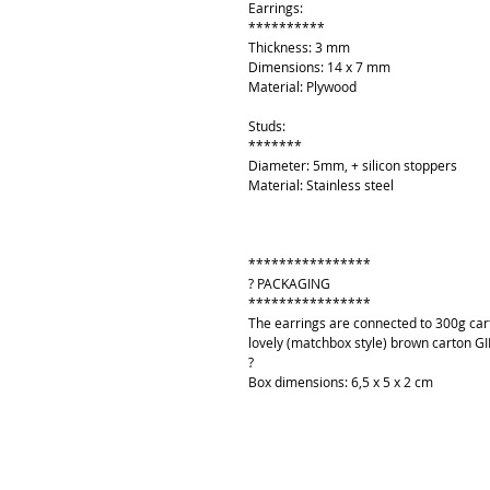
Earrings:
**********
Thickness: 3 mm
Dimensions: 14 x 7 mm
Material: Plywood
Studs:
*******
Diameter: 5mm, + silicon stoppers
Material: Stainless steel
****************
? PACKAGING
****************
The earrings are connected to 300g cart
lovely (matchbox style) brown carton GI
?
Box dimensions: 6,5 x 5 x 2 cm