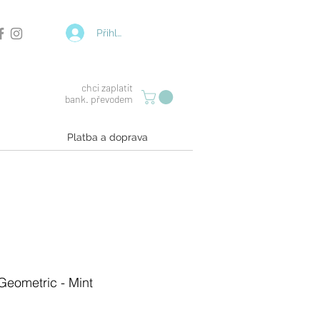
Přihlásit se
chci zaplatit
bank. převodem
Platba a doprava
 Geometric - Mint