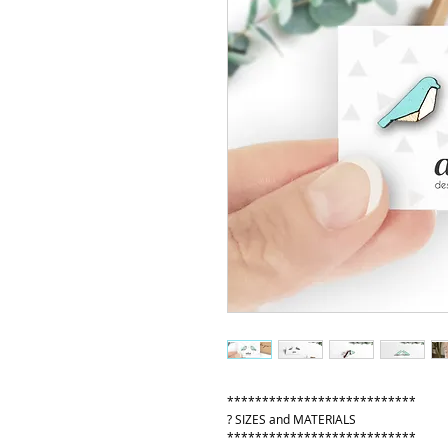
***************************
? SIZES and MATERIALS
***************************