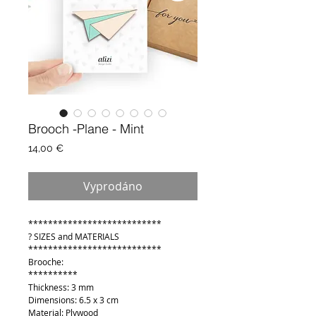
Brooch -Plane - Mint
Cena
14,00 €
Vyprodáno
***************************
? SIZES and MATERIALS
***************************
Brooche:
**********
Thickness: 3 mm
Dimensions: 6.5 x 3 cm
Material: Plywood