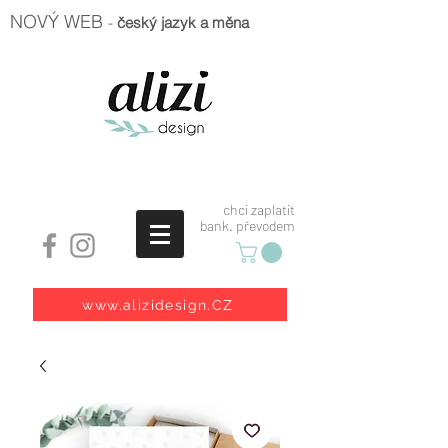
NOVÝ WEB
-
český jazyk a měna
chci zaplatit
bank. převodem
www.alizidesign.CZ