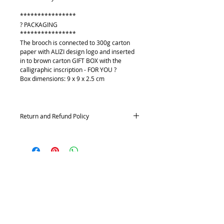
****************
? PACKAGING
****************
The brooch is connected to 300g carton
paper with ALIZI design logo and inserted
in to brown carton GIFT BOX with the
calligraphic inscription - FOR YOU ?
Box dimensions: 9 x 9 x 2.5 cm
Return and Refund Policy
Returns and exchanges
Contact me within: 14 days of delivery,
Send items back within: 21 days of delivery
Conditions of return
O mně
Buyers are responsible for return postage
Kontakt
costs. If the item is not returned in its
Platební metody
original condition, the buyer is responsible
Doprava
for any loss in value.
Vrácení a výměna