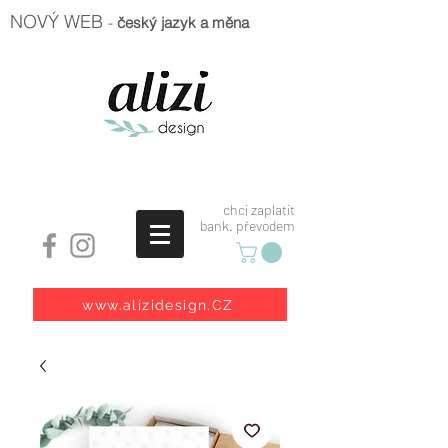
NOVÝ WEB
-
český jazyk a měna
chci zaplatit
bank. převodem
www.alizidesign.CZ