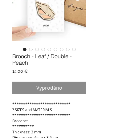
Brooch - Leaf / Double -
Peach
Cena
14,00 €
Vyprodáno
***************************
? SIZES and MATERIALS
***************************
Brooche:
**********
Thickness: 3 mm
Dimensions: 6 cm x 3,5 cm