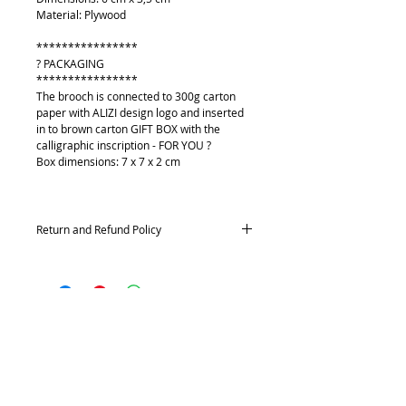
Material: Plywood
****************
? PACKAGING
****************
The brooch is connected to 300g carton
paper with ALIZI design logo and inserted
in to brown carton GIFT BOX with the
calligraphic inscription - FOR YOU ?
Box dimensions: 7 x 7 x 2 cm
Return and Refund Policy
Returns and exchanges
Contact me within: 14 days of delivery,
Send items back within: 21 days of delivery
Conditions of return
O mně
Buyers are responsible for return postage
Kontakt
costs. If the item is not returned in its
Platební metody
original condition, the buyer is responsible
Doprava
for any loss in value.
Vrácení a výměna