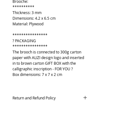
Brooche:
**********
Thickness: 3 mm
Dimensions: 4.2 x 6.5 cm
Material: Plywood
****************
? PACKAGING
****************
The brooch is connected to 300g carton
paper with ALIZI design logo and inserted
in to brown carton GIFT BOX with the
calligraphic inscription - FOR YOU ?
Box dimensions: 7 x 7 x 2 cm
Return and Refund Policy
Returns and exchanges
Contact me within: 14 days of delivery,
Send items back within: 21 days of delivery
Conditions of return
O mně
Buyers are responsible for return postage
Kontakt
costs. If the item is not returned in its