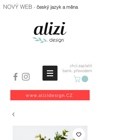
NOVÝ WEB
-
český jazyk a měna
chci zaplatit
bank. převodem
www.alizidesign.CZ