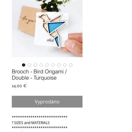
Brooch - Bird Origami /
Double - Turquoise
Cena
14,00 €
Vyprodáno
***************************
? SIZES and MATERIALS
***************************